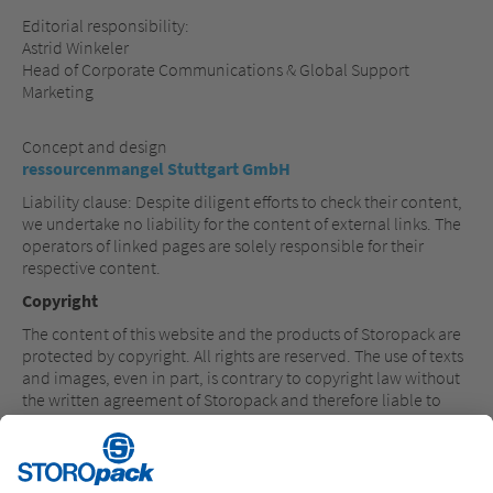
Editorial responsibility:
Astrid Winkeler
Head of Corporate Communications & Global Support
Marketing
Concept and design
ressourcenmangel Stuttgart GmbH
Liability clause: Despite diligent efforts to check their content,
we undertake no liability for the content of external links. The
operators of linked pages are solely responsible for their
respective content.
Copyright
The content of this website and the products of Storopack are
protected by copyright. All rights are reserved. The use of texts
and images, even in part, is contrary to copyright law without
the written agreement of Storopack and therefore liable to
prosecution. This applies in particular to the reproduction,
translation or use in electronic systems. Registered
trademarks, brand names and common names are used in the
content in question. Even if they are not marked as such, the