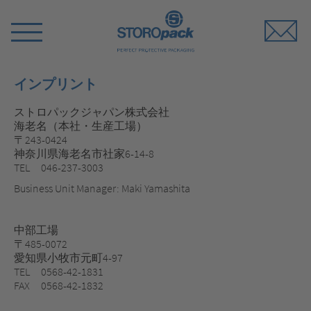
Storopack
Switch
Menu
インプリント
ストロパックジャパン株式会社
海老名（本社・生産工場）
〒243-0424
神奈川県海老名市社家6-14-8
TEL 046-237-3003
Business Unit Manager: Maki Yamashita
中部工場
〒485-0072
愛知県小牧市元町4-97
TEL 0568-42-1831
FAX 0568-42-1832